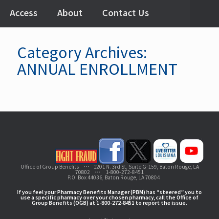
Access
About
Contact Us
Category Archives:
ANNUAL ENROLLMENT
Office of Group Benefits ⋯ 1201 N. 3rd St, Suite G-159, Baton Rouge, LA
70802 ⋯ 1-800-272-8451
P.O. Box 44036, Baton Rouge, LA 70804
If you feel your Pharmacy Benefits Manager (PBM) has “steered” you to
use a specific pharmacy over your chosen pharmacy, call the Office of
Group Benefits (OGB) at 1-800-272-8451 to report the issue.