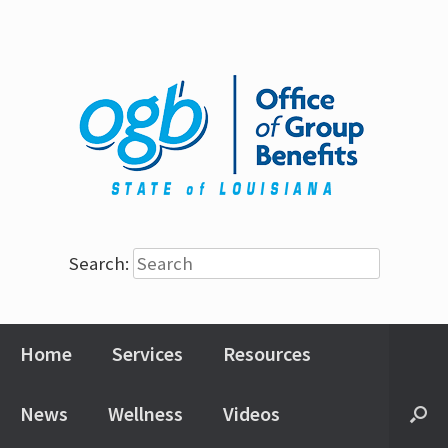
Search:
Home
Services
Resources
News
Wellness
Videos