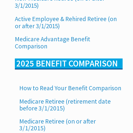
3/1/2015)
Active Employee & Rehired Retiree (on
or after 3/1/2015)
Medicare Advantage Benefit
Comparison
2025 BENEFIT COMPARISON
How to Read Your Benefit Comparison
Medicare Retiree (retirement date
before 3/1/2015)
Medicare Retiree (on or after
3/1/2015)