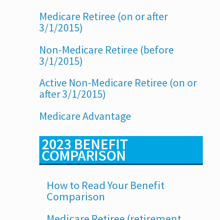
Medicare Retiree (on or after
3/1/2015)
Non-Medicare Retiree (before
3/1/2015)
Active Non-Medicare Retiree (on or
after 3/1/2015)
Medicare Advantage
2023 BENEFIT
COMPARISON
How to Read Your Benefit
Comparison
Medicare Retiree (retirement