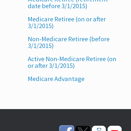
date before 3/1/2015)
Medicare Retiree (on or after
3/1/2015)
Non-Medicare Retiree (before
3/1/2015)
Active Non-Medicare Retiree (on
or after 3/1/2015)
Medicare Advantage