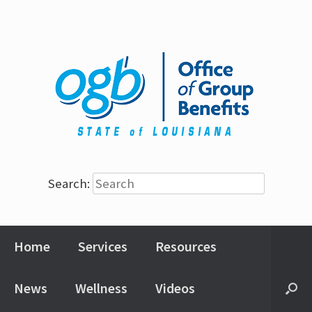
Search:
Home
Services
Resources
News
Wellness
Videos