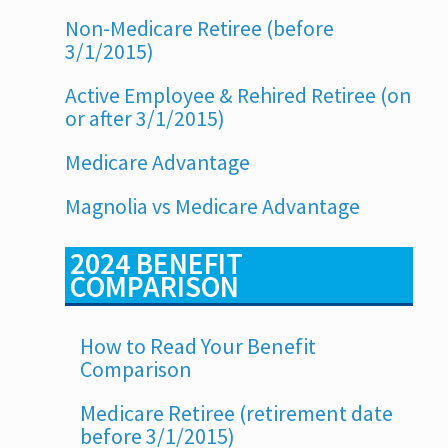
Non-Medicare Retiree (before
3/1/2015)
Active Employee & Rehired Retiree (on
or after 3/1/2015)
Medicare Advantage
Magnolia vs Medicare Advantage
2024 BENEFIT
COMPARISON
How to Read Your Benefit
Comparison
Medicare Retiree (retirement date
before 3/1/2015)