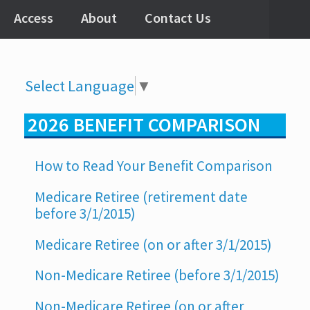
Access
About
Contact Us
Select Language
▼
2026 BENEFIT COMPARISON
How to Read Your Benefit Comparison
Medicare Retiree (retirement date
before 3/1/2015)
Medicare Retiree (on or after 3/1/2015)
Non-Medicare Retiree (before 3/1/2015)
Non-Medicare Retiree (on or after