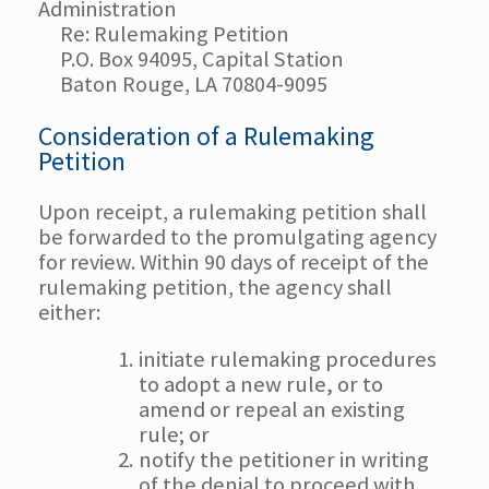
Administration
Re: Rulemaking Petition
P.O. Box 94095, Capital Station
Baton Rouge, LA 70804-9095
Consideration of a Rulemaking
Petition
Upon receipt, a rulemaking petition shall
be forwarded to the promulgating agency
for review. Within 90 days of receipt of the
rulemaking petition, the agency shall
either:
initiate rulemaking procedures
to adopt a new rule, or to
amend or repeal an existing
rule; or
notify the petitioner in writing
of the denial to proceed with