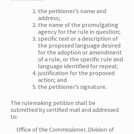
the petitioner’s name and
address;
the name of the promulgating
agency for the rule in question;
specific text or a description of
the proposed language desired
for the adoption or amendment
of a rule, or the specific rule and
language identified for repeal;
justification for the proposed
action; and
the petitioner’s signature.
The rulemaking petition shall be
submitted by certified mail and addressed
to:
Office of the Commissioner, Division of