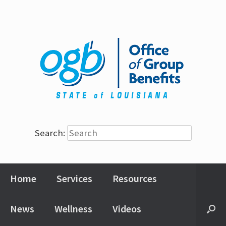
Search:
Home
Services
Resources
News
Wellness
Videos