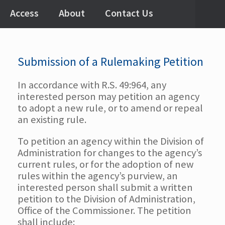
Access
About
Contact Us
Submission of a Rulemaking Petition
In accordance with R.S. 49:964, any
interested person may petition an agency
to adopt a new rule, or to amend or repeal
an existing rule.
To petition an agency within the Division of
Administration for changes to the agency’s
current rules, or for the adoption of new
rules within the agency’s purview, an
interested person shall submit a written
petition to the Division of Administration,
Office of the Commissioner. The petition
shall include: